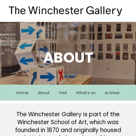
ABOUT
Home
About
Visit
What’s on
Archive
The Winchester Gallery is part of the
Winchester School of Art, which was
founded in 1870 and originally housed