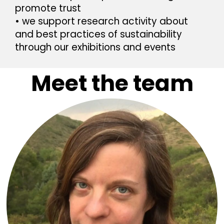
promote trust
• we support research activity about
and best practices of sustainability
through
our exhibitions and events
Meet the team