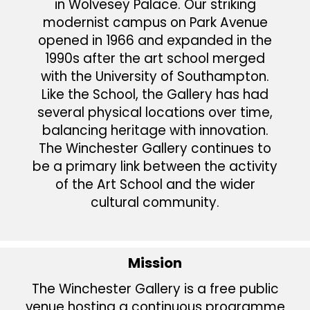
in Wolvesey Palace. Our striking
modernist campus on Park Avenue
opened in 1966 and expanded in the
1990s after the art school merged
with the University of Southampton.
Like the School, the Gallery has had
several physical locations over time,
balancing heritage with innovation.
The Winchester Gallery continues to
be a primary link between the activity
of the Art School and the wider
cultural community.
Mission
The Winchester Gallery is a free public
venue hosting a continuous programme