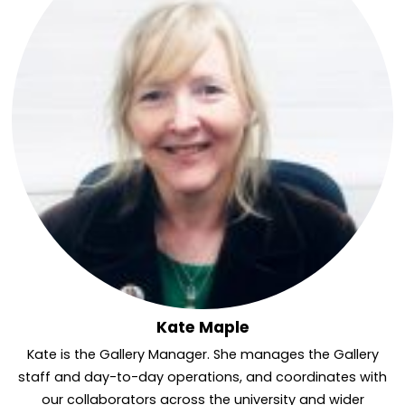
Kate Maple
Kate is the Gallery Manager. She manages the Gallery
staff and day-to-day operations, and coordinates with
our collaborators across the university and wider