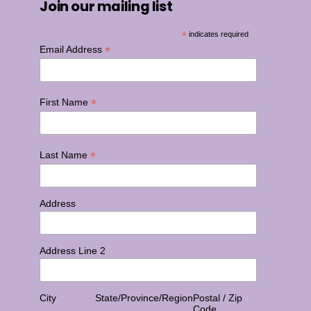
Join our mailing list
*
indicates required
*
Email Address
*
First Name
*
Last Name
Address
Address Line 2
City
State/Province/Region
Postal / Zip
Code