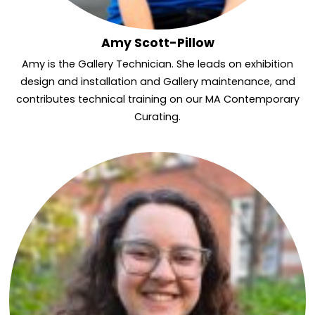
Amy Scott-Pillow
Amy is the Gallery Technician. She leads on exhibition
design and installation and Gallery maintenance, and
contributes technical training on our MA Contemporary
Curating.