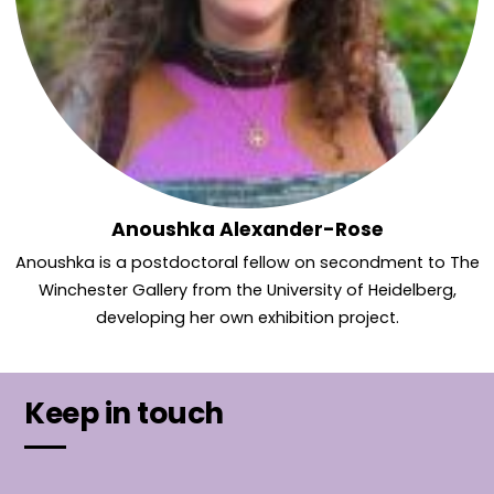
Anoushka Alexander-Rose
Anoushka is a postdoctoral fellow on secondment to The
Winchester Gallery from the University of Heidelberg,
developing her own exhibition project.
Keep in touch