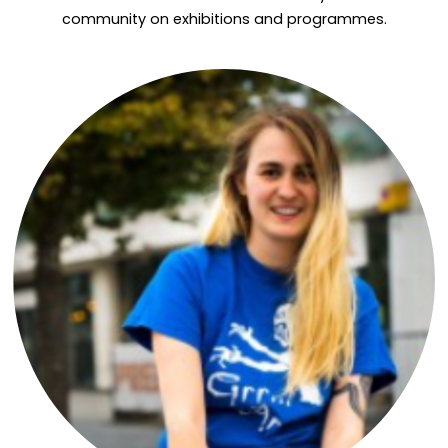
community on exhibitions and programmes.