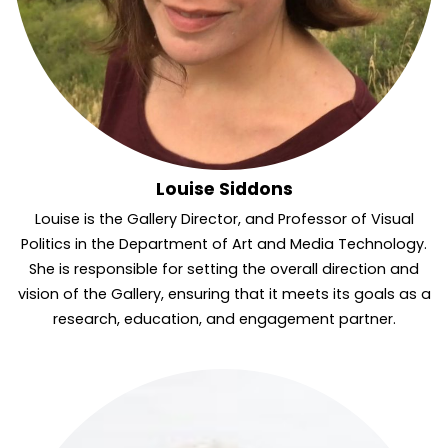
Louise Siddons
Louise is the Gallery Director, and Professor of Visual
Politics in the Department of Art and Media Technology.
She is responsible for setting the overall direction and
vision of the Gallery, ensuring that it meets its goals as a
research, education, and engagement partner.