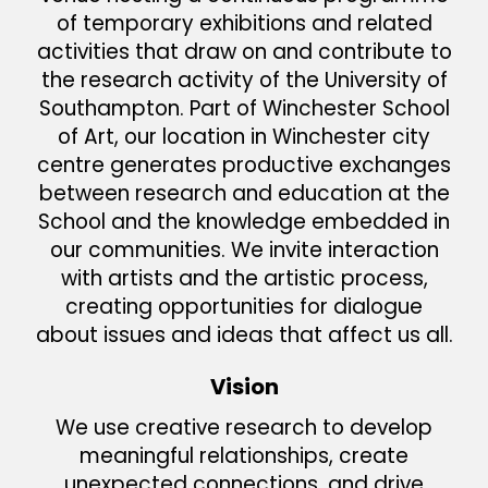
of temporary exhibitions and related
activities that draw on and contribute to
the research activity of the University of
Southampton. Part of Winchester School
of Art, our location in Winchester city
centre generates productive exchanges
between research and education at the
School and the knowledge embedded in
our communities. We invite interaction
with artists and the artistic process,
creating opportunities for dialogue
about issues and ideas that affect us all.
Vision
We use creative research to develop
meaningful relationships, create
unexpected connections, and drive