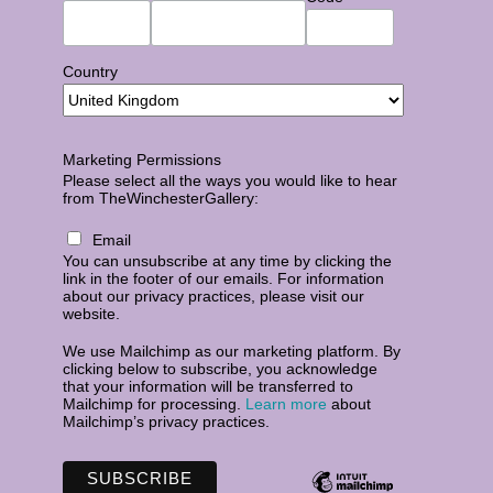
Country
Marketing Permissions
Please select all the ways you would like to hear
from TheWinchesterGallery:
Email
You can unsubscribe at any time by clicking the
link in the footer of our emails. For information
about our privacy practices, please visit our
website.
We use Mailchimp as our marketing platform. By
clicking below to subscribe, you acknowledge
that your information will be transferred to
Mailchimp for processing.
Learn more
about
Mailchimp’s privacy practices.