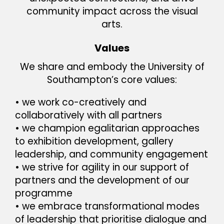
community impact across the visual
arts.
Values
We share and embody the University of
Southampton’s core values:
• we work co-creatively and
collaboratively with all partners
• we champion egalitarian approaches
to exhibition development, gallery
leadership, and community engagement
• we strive for agility in our support of
partners and the development of our
programme
• we embrace transformational modes
of leadership that prioritise dialogue and